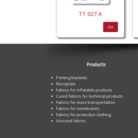
TT 027 A
Go
Products
Printing blankets
Flexoplate
Fabrics for inflatable products
Cured fabrics for technical products
Fabrics for mass transportation
Fabrics for membranes
Fabrics for protective clothing
Uncured fabrics