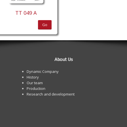
TT 049 A
Go
About Us
Dynamic Company
History
Our team
Production
Research and development