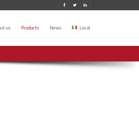
ut us
Products
News
Local