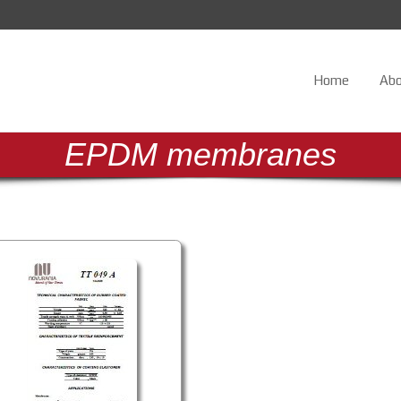
Home
Abo
E
P
D
M
m
e
m
b
r
a
n
e
s