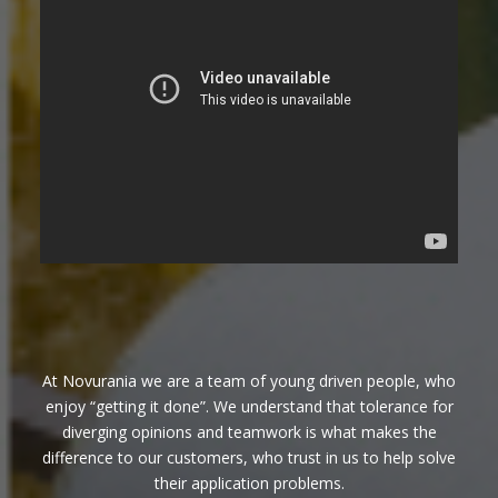
At Novurania we are a team of young driven people, who
enjoy “getting it done”. We understand that tolerance for
diverging opinions and teamwork is what makes the
difference to our customers, who trust in us to help solve
their application problems.