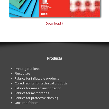
Download it
Products
Printing blankets
Flexoplate
Fabrics for inflatable products
Cured fabrics for technical products
Fabrics for mass transportation
Fabrics for membranes
Fabrics for protective clothing
Uncured fabrics