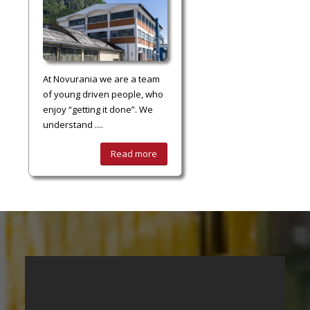
At Novurania we are a team
of young driven people, who
enjoy “getting it done”. We
understand ....
Read more