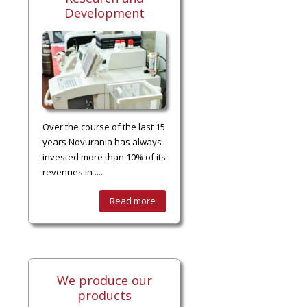
Development
Over the course of the last 15
years Novurania has always
invested more than 10% of its
revenues in ....
Read more
We produce our
products