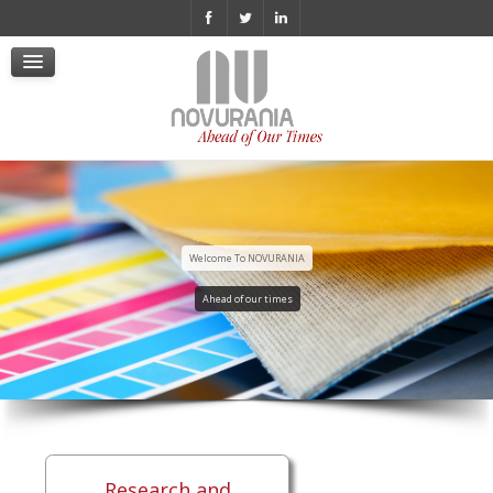
Cookie Policy
Policy Videosorveglianza
Whistleblowing
Informativa Privacy
Politica di Whistleblowing
Certificazione ISO 9001 ita
Welcome To NOVURANIA
Ahead of our times
Research and