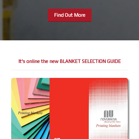
Find Out More
It's online the new BLANKET SELECTION GUIDE