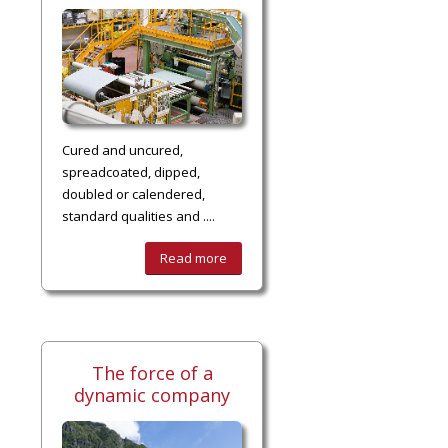
Cured and uncured,
spreadcoated, dipped,
doubled or calendered,
standard qualities and ....
Read more
The force of a
dynamic company